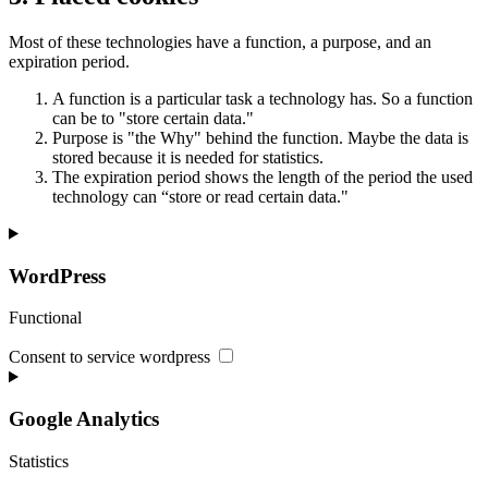
Most of these technologies have a function, a purpose, and an
expiration period.
A function is a particular task a technology has. So a function
can be to "store certain data."
Purpose is "the Why" behind the function. Maybe the data is
stored because it is needed for statistics.
The expiration period shows the length of the period the used
technology can “store or read certain data."
WordPress
Functional
Consent to service wordpress
Google Analytics
Statistics