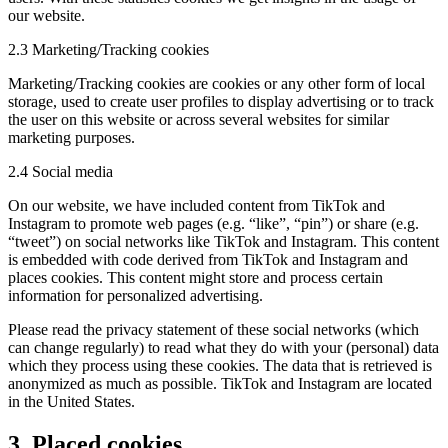
our website.
2.3 Marketing/Tracking cookies
Marketing/Tracking cookies are cookies or any other form of local
storage, used to create user profiles to display advertising or to track
the user on this website or across several websites for similar
marketing purposes.
2.4 Social media
On our website, we have included content from TikTok and
Instagram to promote web pages (e.g. “like”, “pin”) or share (e.g.
“tweet”) on social networks like TikTok and Instagram. This content
is embedded with code derived from TikTok and Instagram and
places cookies. This content might store and process certain
information for personalized advertising.
Please read the privacy statement of these social networks (which
can change regularly) to read what they do with your (personal) data
which they process using these cookies. The data that is retrieved is
anonymized as much as possible. TikTok and Instagram are located
in the United States.
3. Placed cookies