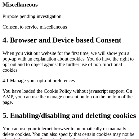
Miscellaneous
Purpose pending investigation
Consent to service miscellaneous
4. Browser and Device based Consent
When you visit our website for the first time, we will show you a
pop-up with an explanation about cookies. You do have the right to
opt-out and to object against the further use of non-functional
cookies.
4.1 Manage your opt-out preferences
You have loaded the Cookie Policy without javascript support. On
AMP, you can use the manage consent button on the bottom of the
page.
5. Enabling/disabling and deleting cookies
You can use your internet browser to automatically or manually
delete cookies. You can also specify that certain cookies may not be