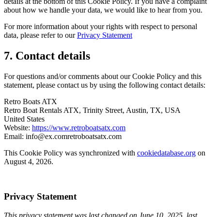
details at the bottom of this Cookie Policy. If you have a complaint
about how we handle your data, we would like to hear from you.
For more information about your rights with respect to personal
data, please refer to our
Privacy Statement
7. Contact details
For questions and/or comments about our Cookie Policy and this
statement, please contact us by using the following contact details:
Retro Boats ATX
Retro Boat Rentals ATX, Trinity Street, Austin, TX, USA
United States
Website:
https://www.retroboatsatx.com
Email:
info@
ex.com
retroboatsatx.com
This Cookie Policy was synchronized with
cookiedatabase.org
on
August 4, 2026.
Privacy Statement
This privacy statement was last changed on June 10, 2025, last