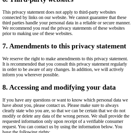
This privacy statement does not apply to third-party websites
connected by links on our website. We cannot guarantee that these
third parties handle your personal data in a reliable or secure manner.
We recommend you read the privacy statements of these websites
prior to making use of these websites.
7. Amendments to this privacy statement
We reserve the right to make amendments to this privacy statement.
It is recommended that you consult this privacy statement regularly
in order to be aware of any changes. In addition, we will actively
inform you wherever possible.
8. Accessing and modifying your data
If you have any questions or want to know which personal data we
have about you, please contact us. Please make sure to always
clearly state who you are, so that we can be certain that we do not
modify or delete any data of the wrong person. We shall provide the
requested information only upon receipt of a verifiable consumer
request. You can contact us by using the information below. You
have the following rights: