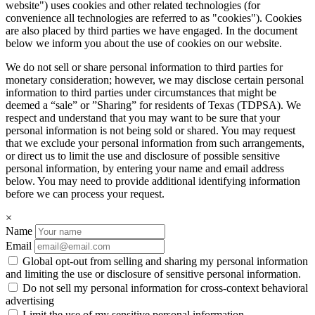
website") uses cookies and other related technologies (for
convenience all technologies are referred to as "cookies"). Cookies
are also placed by third parties we have engaged. In the document
below we inform you about the use of cookies on our website.
We do not sell or share personal information to third parties for
monetary consideration; however, we may disclose certain personal
information to third parties under circumstances that might be
deemed a “sale” or ”Sharing” for residents of Texas (TDPSA). We
respect and understand that you may want to be sure that your
personal information is not being sold or shared. You may request
that we exclude your personal information from such arrangements,
or direct us to limit the use and disclosure of possible sensitive
personal information, by entering your name and email address
below. You may need to provide additional identifying information
before we can process your request.
×
Name
Email
Global opt-out from selling and sharing my personal information
and limiting the use or disclosure of sensitive personal information.
Do not sell my personal information for cross-context behavioral
advertising
Limit the use of my sensitive personal information