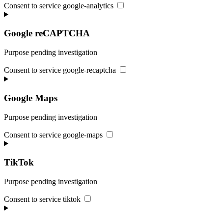
Consent to service google-analytics
Google reCAPTCHA
Purpose pending investigation
Consent to service google-recaptcha
Google Maps
Purpose pending investigation
Consent to service google-maps
TikTok
Purpose pending investigation
Consent to service tiktok