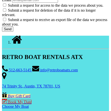
Submit a request for access to the data we process about you.
Submit a request for deletion of the data if it is no longer
relevant.
Submit a request to receive an export file of the data we process
about you.
RETRO BOAT RENTALS ATX
512-663-5145
info@retroboatsatx.com
74 Trinity St., Austin, TX 78701, US
Buy Gift Card
Book My Date
Choose My Boat