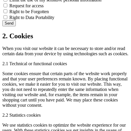
Request for access
Right to be Forgotten
Right to Data Portability
2. Cookies
When you visit our website it can be necessary to store and/or read
certain data from your device by using technologies such as cookies.
2.1 Technical or functional cookies
Some cookies ensure that certain parts of the website work properly
and that your user preferences remain known. By placing functional
cookies, we make it easier for you to visit our website. This way,
you do not need to repeatedly enter the same information when
visiting our website and, for example, the items remain in your
shopping cart until you have paid. We may place these cookies
without your consent.
2.2 Statistics cookies
We use statistics cookies to optimize the website experience for our
users. With these statistics cookies we get insights in the usage of