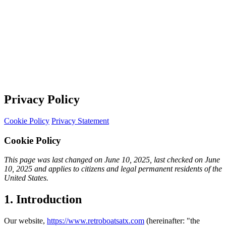
Privacy Policy
Cookie Policy
Privacy Statement
Cookie Policy
This page was last changed on June 10, 2025, last checked on June
10, 2025 and applies to citizens and legal permanent residents of the
United States.
1. Introduction
Our website,
https://www.retroboatsatx.com
(hereinafter: "the