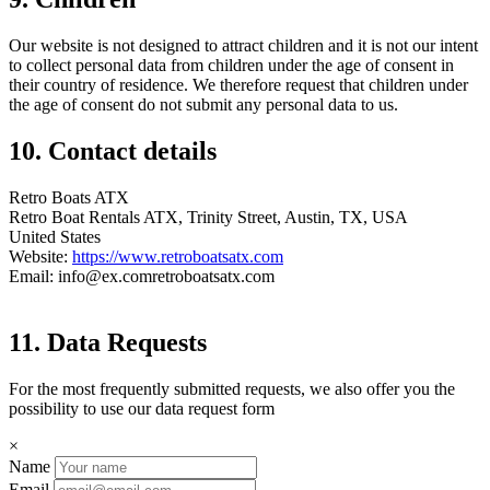
Our website is not designed to attract children and it is not our intent
to collect personal data from children under the age of consent in
their country of residence. We therefore request that children under
the age of consent do not submit any personal data to us.
10. Contact details
Retro Boats ATX
Retro Boat Rentals ATX, Trinity Street, Austin, TX, USA
United States
Website:
https://www.retroboatsatx.com
Email:
info@
ex.com
retroboatsatx.com
11. Data Requests
For the most frequently submitted requests, we also offer you the
possibility to use our data request form
×
Name
Email