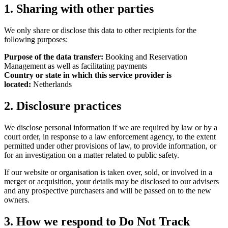
1. Sharing with other parties
We only share or disclose this data to other recipients for the
following purposes:
Purpose of the data transfer:
Booking and Reservation
Management as well as facilitating payments
Country or state in which this service provider is
located:
Netherlands
2. Disclosure practices
We disclose personal information if we are required by law or by a
court order, in response to a law enforcement agency, to the extent
permitted under other provisions of law, to provide information, or
for an investigation on a matter related to public safety.
If our website or organisation is taken over, sold, or involved in a
merger or acquisition, your details may be disclosed to our advisers
and any prospective purchasers and will be passed on to the new
owners.
3. How we respond to Do Not Track