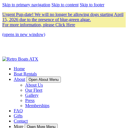
Skip to primary navigation
Skip to content
Skip to footer
Urgent Pup-date! We will no longer be allowing dogs starting April
15, 2026 due to the presence of blue-green algae.
For more information, please
Click Here
(opens in new window)
Home
Boat Rentals
About
Open About Menu
About Us
Our Fleet
Gallery
Press
Memberships
FAQ
Gifts
Contact
More
Open More Menu