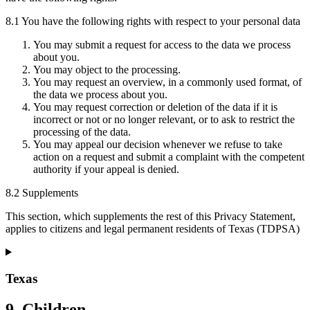
8.1 You have the following rights with respect to your personal data
You may submit a request for access to the data we process
about you.
You may object to the processing.
You may request an overview, in a commonly used format, of
the data we process about you.
You may request correction or deletion of the data if it is
incorrect or not or no longer relevant, or to ask to restrict the
processing of the data.
You may appeal our decision whenever we refuse to take
action on a request and submit a complaint with the competent
authority if your appeal is denied.
8.2 Supplements
This section, which supplements the rest of this Privacy Statement,
applies to citizens and legal permanent residents of Texas (TDPSA)
Texas
9. Children