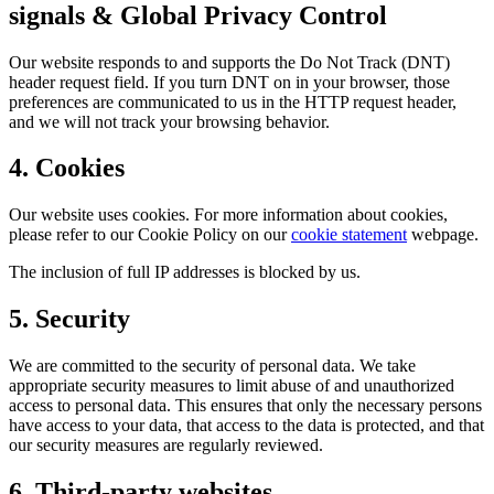
signals & Global Privacy Control
Our website responds to and supports the Do Not Track (DNT)
header request field. If you turn DNT on in your browser, those
preferences are communicated to us in the HTTP request header,
and we will not track your browsing behavior.
4. Cookies
Our website uses cookies. For more information about cookies,
please refer to our Cookie Policy on our
cookie statement
webpage.
The inclusion of full IP addresses is blocked by us.
5. Security
We are committed to the security of personal data. We take
appropriate security measures to limit abuse of and unauthorized
access to personal data. This ensures that only the necessary persons
have access to your data, that access to the data is protected, and that
our security measures are regularly reviewed.
6. Third-party websites