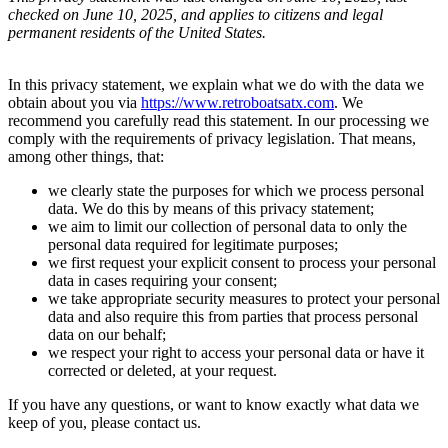
checked on June 10, 2025, and applies to citizens and legal
permanent residents of the United States.
In this privacy statement, we explain what we do with the data we
obtain about you via
https://www.retroboatsatx.com
. We
recommend you carefully read this statement. In our processing we
comply with the requirements of privacy legislation. That means,
among other things, that:
we clearly state the purposes for which we process personal
data. We do this by means of this privacy statement;
we aim to limit our collection of personal data to only the
personal data required for legitimate purposes;
we first request your explicit consent to process your personal
data in cases requiring your consent;
we take appropriate security measures to protect your personal
data and also require this from parties that process personal
data on our behalf;
we respect your right to access your personal data or have it
corrected or deleted, at your request.
If you have any questions, or want to know exactly what data we
keep of you, please contact us.