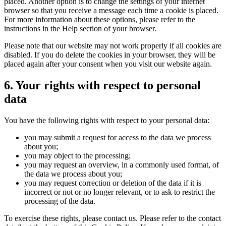
placed. Another option is to change the settings of your internet
browser so that you receive a message each time a cookie is placed.
For more information about these options, please refer to the
instructions in the Help section of your browser.
Please note that our website may not work properly if all cookies are
disabled. If you do delete the cookies in your browser, they will be
placed again after your consent when you visit our website again.
6. Your rights with respect to personal
data
You have the following rights with respect to your personal data:
you may submit a request for access to the data we process
about you;
you may object to the processing;
you may request an overview, in a commonly used format, of
the data we process about you;
you may request correction or deletion of the data if it is
incorrect or not or no longer relevant, or to ask to restrict the
processing of the data.
To exercise these rights, please contact us. Please refer to the contact